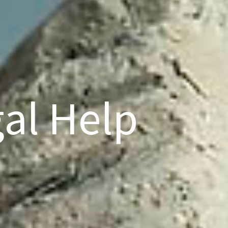
al Help