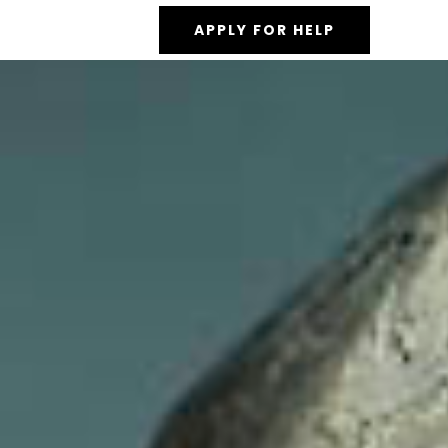
APPLY FOR HELP