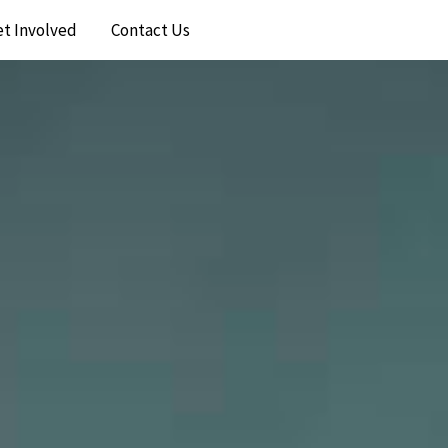
et Involved
Contact Us