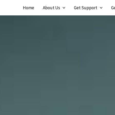
Skip
Home
About Us
Get Support
G
to
content