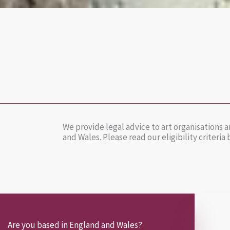
We provide legal advice to art organisations
and Wales. Please read our eligibility criteria
Are you based in England and Wales?