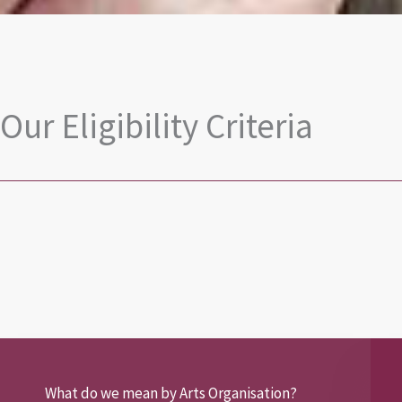
Our Eligibility Criteria
What do we mean by Arts Organisation?