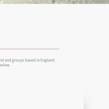
 and and groups based in England
 below.