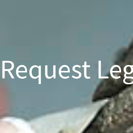
Request Leg