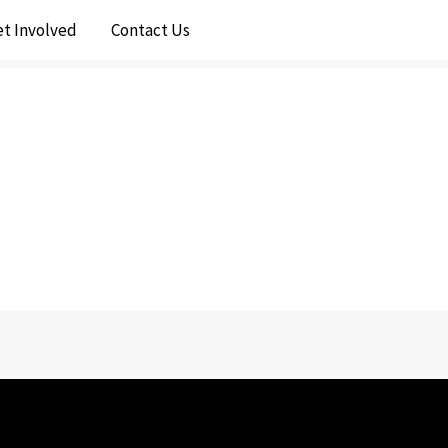
et Involved
Contact Us