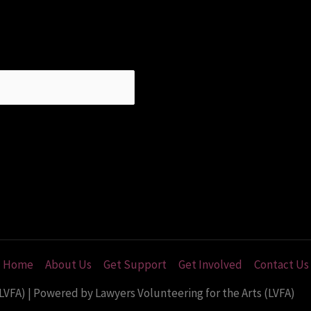
Home
About Us
Get Support
Get Involved
Contact Us
LVFA) | Powered by Lawyers Volunteering for the Arts (LVFA)