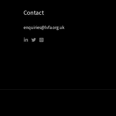
Contact
enquiries@lvfa.org.uk