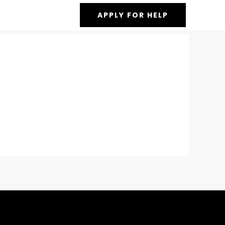
APPLY FOR HELP