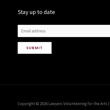
Stay up to date
SUBMIT
Copyright © 2026 Lawyers Volunteering for the Arts (